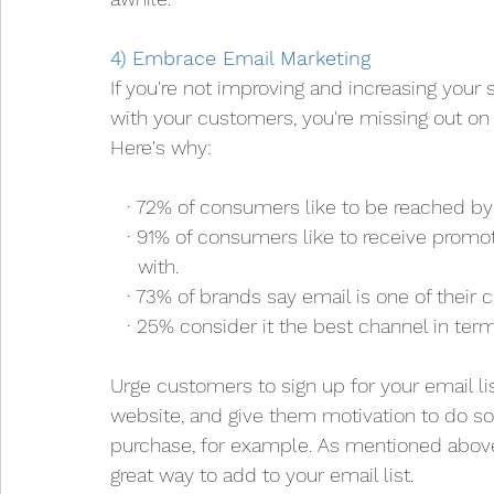
4) Embrace Email Marketing
If you're not improving and increasing your
with your customers, you're missing out on 
Here's why:
   · 72% of consumers like to be reached by
   · 91% of consumers like to receive pro
     with. 
   · 73% of brands say email is one of thei
   · 25% consider it the best channel in ter
Urge customers to sign up for your email list
website, and give them motivation to do so
purchase, for example. As mentioned above,
great way to add to your email list.