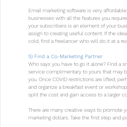
Email marketing software is very affordable
businesses with all the features you requir
your subscribers is an element of your bus
assign to creating useful content. If the id
cold, find a freelancer who will do it at a re
5) Find a Co-Marketing Partner
Who says you have to go it alone? Find a sm
service complimentary to yours that may b
you. Once COVID restrictions are lifted, pe
and organize a breakfast event or worksho
split the cost and gain access to a larger 
There are many creative ways to promote yo
marketing dollars. Take the first step and p