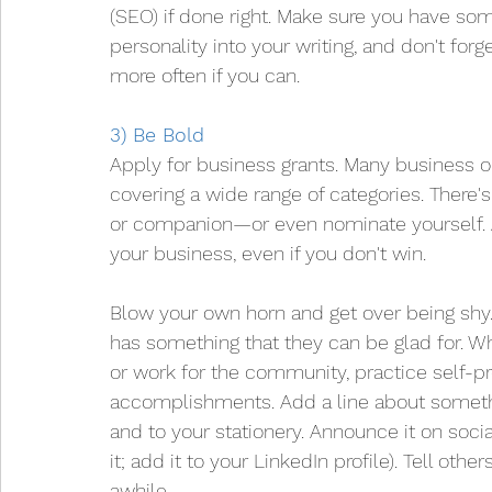
(SEO) if done right. Make sure you have som
personality into your writing, and don't forg
more often if you can.
3) Be Bold
Apply for business grants. Many business o
covering a wide range of categories. There'
or companion—or even nominate yourself. A
your business, even if you don't win.
Blow your own horn and get over being shy.
has something that they can be glad for. Whe
or work for the community, practice self-p
accomplishments. Add a line about somethi
and to your stationery. Announce it on soci
it; add it to your LinkedIn profile). Tell oth
awhile.