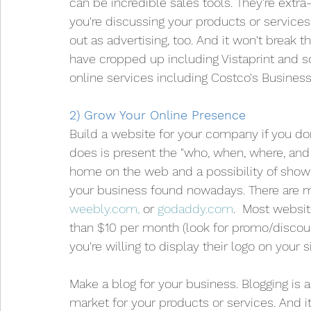
can be incredible sales tools. They're extr
you're discussing your products or servic
out as advertising, too. And it won't break 
have cropped up including Vistaprint and s
online services including Costco's Business
2) Grow Your Online Presence
Build a website for your company if you don
does is present the "who, when, where, and 
home on the web and a possibility of showing 
your business found nowadays. There are m
weebly.com,
 or 
godaddy.com
.  Most websit
than $10 per month (look for promo/discoun
you're willing to display their logo on your si
Make a blog for your business. Blogging is
market for your products or services. And i