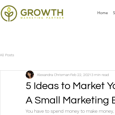
Home
S
All Posts
Alexandra Chrisman
Feb 22, 2021
3 min read
5 Ideas to Market 
A Small Marketing
You have to spend money to make money, an