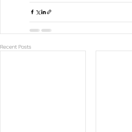
Recent Posts