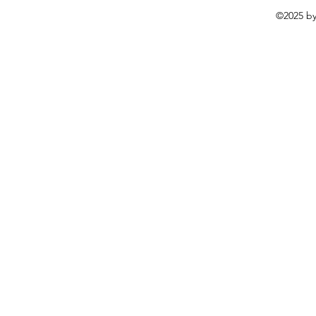
©2025 by