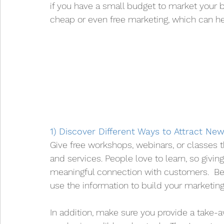
if you have a small budget to market your 
cheap or even free marketing, which can he
1) Discover Different Ways to Attract N
Give free workshops, webinars, or classes t
and services. People love to learn, so givi
meaningful connection with customers.  Bec
use the information to build your marketing 
In addition, make sure you provide a take-a