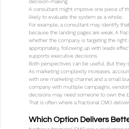
decision-making.
A consultant might improve one piece of t
likely to evaluate the system as a whole.
For example, a consultant may identify th
because the landing pages are weak. A fra
whether the company is targeting the right s
appropriately, following up with leads effec
supports executive decisions.
Both perspectives can be useful. But they s
As marketing complexity increases, accou
with one marketing channel and a small bu
company with multiple campaigns, vendors
decisions may need someone to own the br
That is often where a fractional CMO deliver
Which Option Delivers Bett