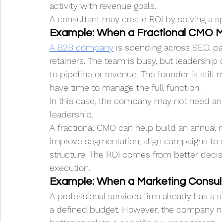
activity with revenue goals.
A consultant may create ROI by solving a spe
Example: When a Fractional CMO M
A B2B company
 is spending across SEO, p
retainers. The team is busy, but leadership 
to pipeline or revenue. The founder is stil
have time to manage the full function.
In this case, the company may not need an
leadership.
A fractional CMO can help build an annual m
improve segmentation, align campaigns to sa
structure. The ROI comes from better deci
execution.
Example: When a Marketing Consult
A professional services firm already has a s
a defined budget. However, the company ne