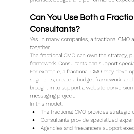
Can You Use Both a Fracti
Consultants?
Yes. In many companies, a fractional CMO 
together.
The fractional CMO can own the strategy, pla
framework. Consultants can support special
For example, a fractional CMO may develop
segments, create a budget framework, and e
brought in to support a website conversion 
messaging project.
In this model:
The fractional CMO provides strategic d
Consultants provide specialized exper
Agencies and freelancers support exe