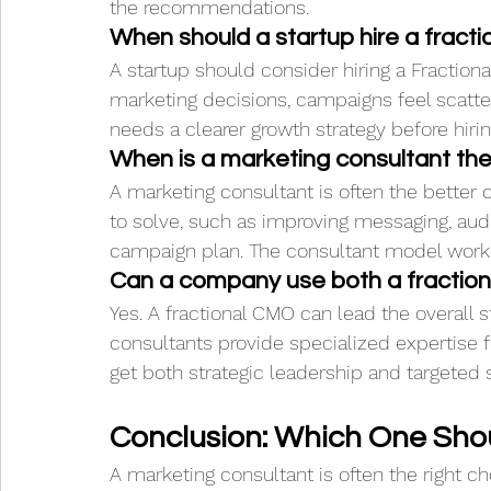
the recommendations.
When should a startup hire a fract
A startup should consider hiring a Fractiona
marketing decisions, campaigns feel scatte
needs a clearer growth strategy before hiri
When is a marketing consultant the
A marketing consultant is often the bette
to solve, such as improving messaging, audi
campaign plan. The consultant model works 
Can a company use both a fractio
Yes. A fractional CMO can lead the overall 
consultants provide specialized expertise f
get both strategic leadership and targeted 
Conclusion: Which One Sho
A marketing consultant is often the right 