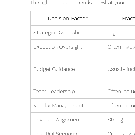
The right choice depends on what your co
Decision Factor
Frac
Strategic Ownership
High
Execution Oversight
Often invo
Budget Guidance
Usually in
Team Leadership
Often incl
Vendor Management
Often incl
Revenue Alignment
Strong foc
Best ROI Scenario
Company la