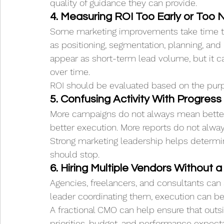
quality of guidance they can provide.
4. Measuring ROI Too Early or Too 
Some marketing improvements take time to
as positioning, segmentation, planning, an
appear as short-term lead volume, but it
over time.
ROI should be evaluated based on the pur
5. Confusing Activity With Progress
More campaigns do not always mean better
better execution. More reports do not alwa
Strong marketing leadership helps determi
should stop.
6. Hiring Multiple Vendors Without 
Agencies, freelancers, and consultants can 
leader coordinating them, execution can 
A fractional CMO can help ensure that outsi
priorities, budget, and performance expecta