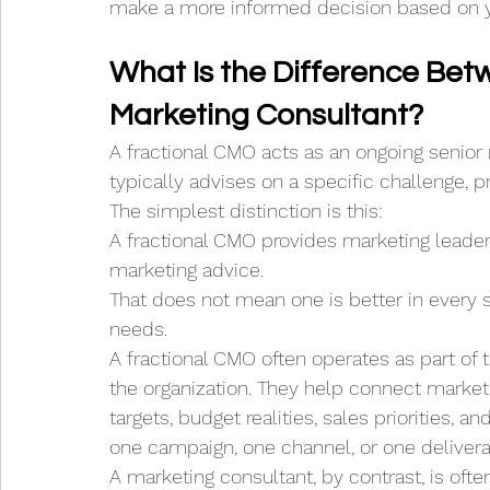
make a more informed decision based on y
What Is the Difference Bet
Marketing Consultant?
A fractional CMO acts as an ongoing senior
typically advises on a specific challenge, pr
The simplest distinction is this:
A fractional CMO provides marketing leader
marketing advice.
That does not mean one is better in every s
needs.
A fractional CMO often operates as part of
the organization. They help connect market
targets, budget realities, sales priorities, a
one campaign, one channel, or one delivera
A marketing consultant, by contrast, is ofte