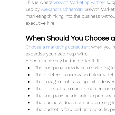
This is where 
Growth Marketing Partner 
sup
Led by 
Alexandra Chrisman
, Growth Market
marketing thinking into the business witho
executive hire.
When Should You Choose a
Choose a marketing consultant
 when you ha
expertise you need help with.
A consultant may be the better fit if:
The company already has marketing le
The problem is narrow and clearly def
The engagement has a specific deliver
The internal team can execute recom
The company needs outside perspecti
The business does not need ongoing le
The budget is focused on a specific pr