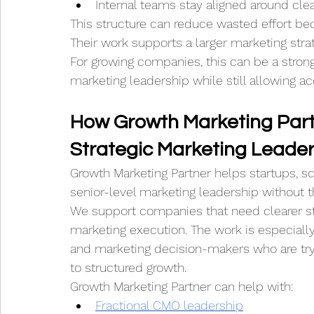
Internal teams stay aligned around clear
This structure can reduce wasted effort beca
Their work supports a larger marketing stra
For growing companies, this can be a strong
marketing leadership while still allowing 
How Growth Marketing Part
Strategic Marketing Leader
Growth Marketing Partner helps startups, s
senior-level marketing leadership without 
We support companies that need clearer st
marketing execution. The work is especially
and marketing decision-makers who are try
to structured growth.
Growth Marketing Partner can help with:
Fractional CMO leadership