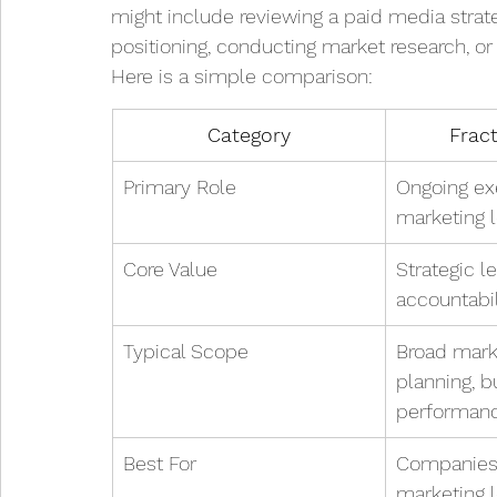
might include reviewing a paid media strate
positioning, conducting market research, or
Here is a simple comparison:
Category
Frac
Primary Role
Ongoing ex
marketing 
Core Value
Strategic l
accountabil
Typical Scope
Broad marke
planning, b
performan
Best For
Companies 
marketing 