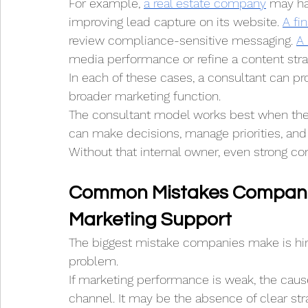
For example, 
a real estate company
 may ha
improving lead capture on its website. 
A fi
review compliance-sensitive messaging. 
A
media performance or refine a content stra
In each of these cases, a consultant can pr
broader marketing function.
The consultant model works best when the
can make decisions, manage priorities, and
Without that internal owner, even strong c
Common Mistakes Compani
Marketing Support
The biggest mistake companies make is hir
problem.
If marketing performance is weak, the caus
channel. It may be the absence of clear strat