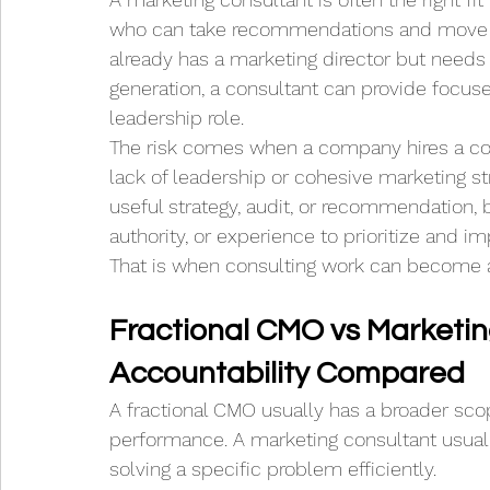
who can take recommendations and move t
already has a marketing director but needs
generation, a consultant can provide focus
leadership role.
The risk comes when a company hires a cons
lack of leadership or cohesive marketing str
useful strategy, audit, or recommendation,
authority, or experience to prioritize and im
That is when consulting work can become a
Fractional CMO vs Marketin
Accountability Compared
A fractional CMO usually has a broader scop
performance. A marketing consultant usual
solving a specific problem efficiently.