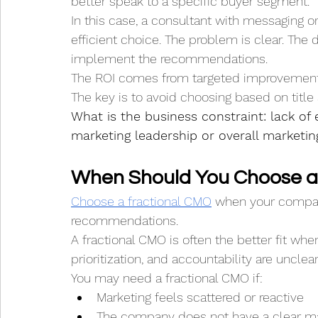
better speak to a specific buyer segment.
In this case, a consultant with messaging 
efficient choice. The problem is clear. The 
implement the recommendations.
The ROI comes from targeted improvement
The key is to avoid choosing based on title 
What is the business constraint: lack of e
marketing leadership or overall marketin
When Should You Choose a
Choose a fractional CMO
 when your compan
recommendations.
A fractional CMO is often the better fit when
prioritization, and accountability are unclear
You may need a fractional CMO if:
Marketing feels scattered or reactive
The company does not have a clear ma