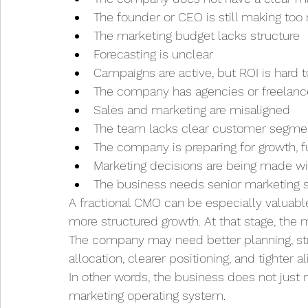
The founder or CEO is still making to
The marketing budget lacks structure
Forecasting is unclear
Campaigns are active, but ROI is hard t
The company has agencies or freelanc
Sales and marketing are misaligned
The team lacks clear customer segmen
The company is preparing for growth, f
Marketing decisions are being made w
The business needs senior marketing su
A fractional CMO can be especially valuabl
more structured growth. At that stage, th
The company may need better planning, str
allocation, clearer positioning, and tighte
In other words, the business does not just 
marketing operating system.