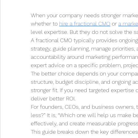
When your company needs stronger marketing
whether to 
hire a fractional CMO
 or 
a marke
level expertise. But they do not solve the
A fractional CMO typically provides ongoing
strategy, guide planning, manage priorities,
accountability around marketing performanc
expert advice on a specific problem, project
The better choice depends on your company’
structure, budget discipline, and ongoing ac
stronger fit. If you need targeted expertise
deliver better ROI.
For founders, CEOs, and business owners, t
less?” It is, “Which one will help us make 
effectively, and create measurable progress
This guide breaks down the key differences 