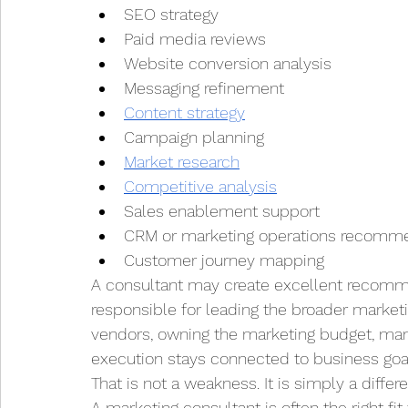
SEO strategy
Paid media reviews
Website conversion analysis
Messaging refinement
Content strategy
Campaign planning
Market research
Competitive analysis
Sales enablement support
CRM or marketing operations recomm
Customer journey mapping
A consultant may create excellent recomme
responsible for leading the broader marketi
vendors, owning the marketing budget, mana
execution stays connected to business goa
That is not a weakness. It is simply a differ
A marketing consultant is often the right fi