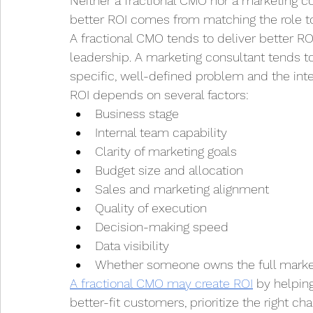
Neither a fractional CMO nor a marketing co
better ROI comes from matching the role t
A fractional CMO tends to deliver better R
leadership. A marketing consultant tends t
specific, well-defined problem and the in
ROI depends on several factors:
Business stage
Internal team capability
Clarity of marketing goals
Budget size and allocation
Sales and marketing alignment
Quality of execution
Decision-making speed
Data visibility
Whether someone owns the full marke
A fractional CMO may create ROI
 by helpin
better-fit customers, prioritize the right c