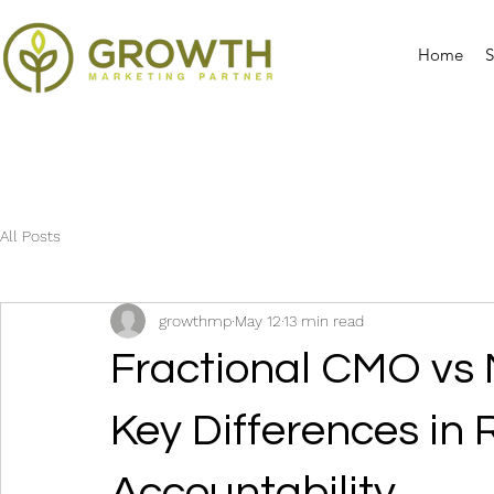
Home
S
All Posts
growthmp
May 12
13 min read
Fractional CMO vs 
Key Differences in 
Accountability