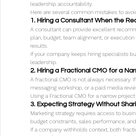
leadership accountability.
Here are several common mistakes to avoi
1. Hiring a Consultant When the Re
A consultant can provide excellent recomm
plan, budget, team alignment, or execution
results.
If your company keeps hiring specialists but
leadership.
2. Hiring a Fractional CMO for a Nar
A fractional CMO is not always necessary. 
messaging workshop, or a paid media revie
Using a Fractional CMO for a narrow projec
3. Expecting Strategy Without Shar
Marketing strategy requires access to busin
budget constraints, sales performance, and 
If a company withholds context, both fracti