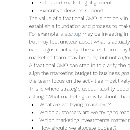
Sales and marketing alignment
Executive decision support
The value of a fractional CMO is not only in 
establish a foundation and process to make
For example, 
a startup
 may be investing in
but may feel unclear about what is actuall
campaigns reactively. The sales team may b
marketing team may be busy, but not align
A fractional CMO can step in to clarify the 
align the marketing budget to business goal
the team focus on the activities most likel
This is where strategic accountability beco
asking, “What marketing activity should hap
What are we trying to achieve?
Which customers are we trying to rea
Which marketing investments matter 
How should we allocate budget?