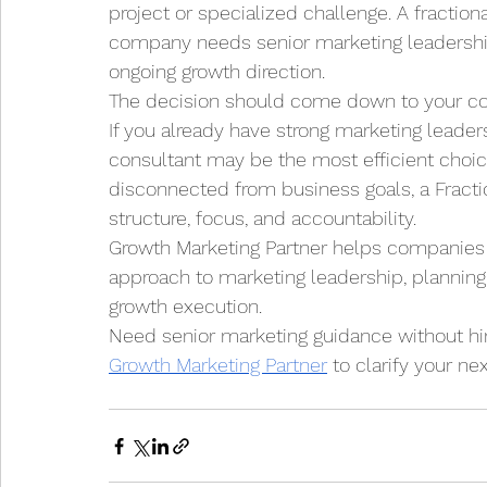
project or specialized challenge. A fraction
company needs senior marketing leadership,
ongoing growth direction.
The decision should come down to your com
If you already have strong marketing leader
consultant may be the most efficient choice.
disconnected from business goals, a Fracti
structure, focus, and accountability.
Growth Marketing Partner helps companies c
approach to marketing leadership, planning,
growth execution.
Need senior marketing guidance without hir
Growth Marketing Partner
 to clarify your n