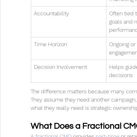
Accountability
Often tied 
goals and 
performan
Time Horizon
Ongoing or 
engagemen
Decision Involvement
Helps guid
decisions
The difference matters because many comp
They assume they need another campaign, 
what they really need is strategic ownershi
What Does a Fractional C
A fractional CMO
 provides 
part-time
 or ret