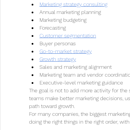
Marketing strategy consulting
Annual marketing planning
Marketing budgeting
Forecasting
Customer segmentation
Buyer personas
Go-to-market strategy
Growth strategy
Sales and marketing alignment
Marketing team and vendor coordinati
Executive-level marketing guidance
The goal is not to add more activity for the s
teams make better marketing decisions, use
path toward growth.
For many companies, the biggest marketing o
doing the right things in the right order, with