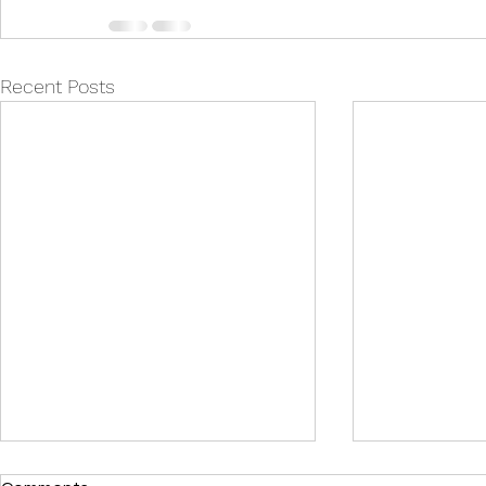
Recent Posts