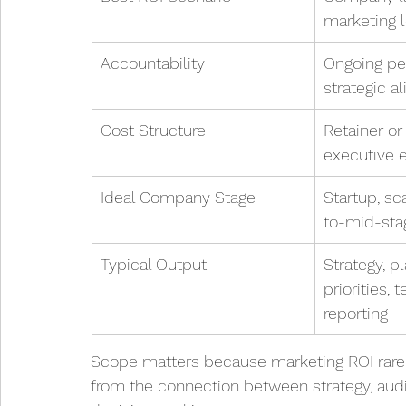
marketing 
Accountability
Ongoing pe
strategic a
Cost Structure
Retainer or
executive
Ideal Company Stage
Startup, sc
to-mid-st
Typical Output
Strategy, pl
priorities,
reporting
Scope matters because marketing ROI rarely
from the connection between strategy, aud