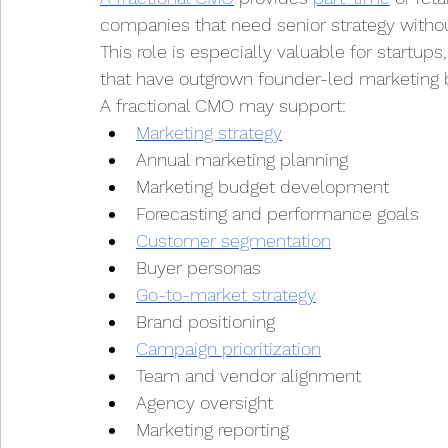
companies that need senior strategy without 
This role is especially valuable for startu
that have outgrown founder-led marketing b
A fractional CMO may support:
Marketing strategy
Annual marketing planning
Marketing budget development
Forecasting and performance goals
Customer segmentation
Buyer personas
Go-to-market strategy
Brand positioning
Campaign prioritization
Team and vendor alignment
Agency oversight
Marketing reporting