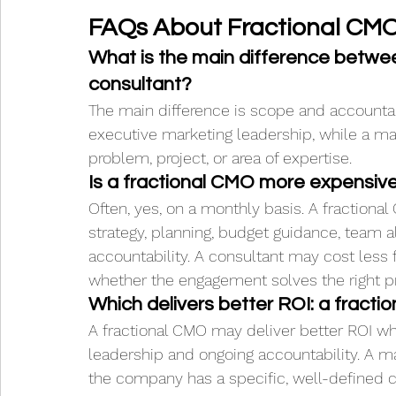
FAQs About Fractional CMO
What is the main difference betwe
consultant?
The main difference is scope and accountab
executive marketing leadership, while a mar
problem, project, or area of expertise.
Is a fractional CMO more expensiv
Often, yes, on a monthly basis. A fractiona
strategy, planning, budget guidance, team 
accountability. A consultant may cost less 
whether the engagement solves the right p
Which delivers better ROI: a fract
A fractional CMO may deliver better ROI 
leadership and ongoing accountability. A m
the company has a specific, well-defined c