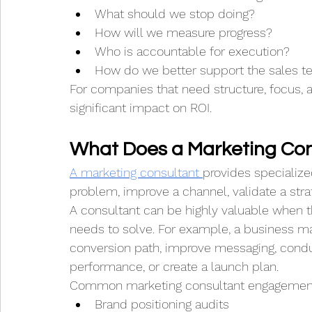
What should we stop doing?
How will we measure progress?
Who is accountable for execution?
How do we better support the sales 
For companies that need structure, focus, 
significant impact on ROI.
What Does a Marketing Con
A marketing consultant 
provides specialize
problem, improve a channel, validate a stra
A consultant can be highly valuable when
needs to solve. For example, a business ma
conversion path, improve messaging, cond
performance, or create a launch plan.
Common marketing consultant engagement
Brand positioning audits