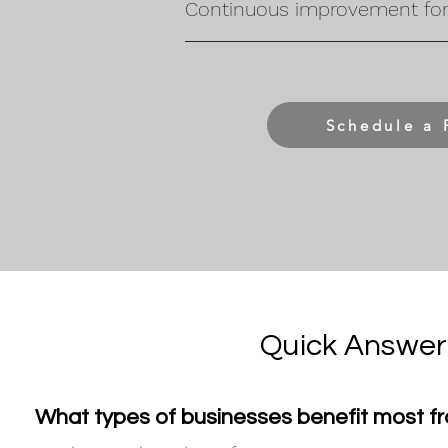
Continuous improvement for 
Schedule a 
Quick Answer
What types of businesses benefit most f