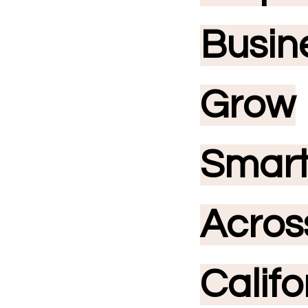
Busin
Grow
Smar
Acros
Califo