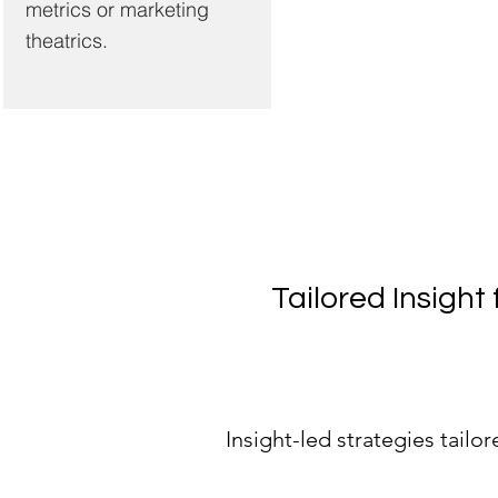
metrics or marketing
theatrics.
Tailored Insigh
Insight-led strategies tailo