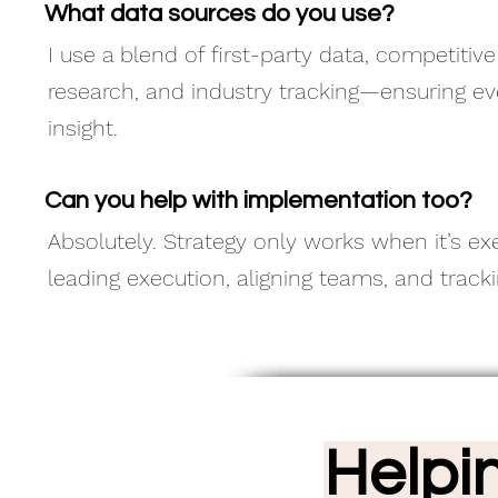
What data sources do you use?
I use a blend of first-party data, competitiv
research, and industry tracking—ensuring e
insight.
Can you help with implementation too?
Absolutely. Strategy only works when it’s exe
leading execution, aligning teams, and trac
Helpi