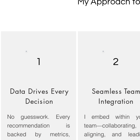
My Approach to 
1
2
Data Drives Every
Seamless Tea
Decision
Integration
No guesswork. Every
I embed within y
recommendation is
team—collaborating,
backed by metrics,
aligning, and lead