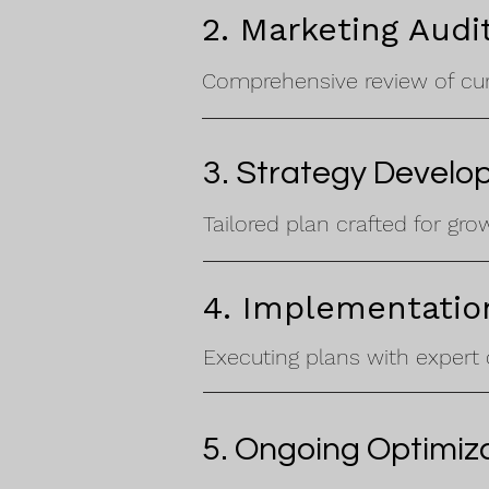
2. Marketing Audi
Comprehensive review of curr
3. Strategy Devel
Tailored plan crafted for gro
4. Implementatio
Executing plans with expert 
5. Ongoing Optimiz