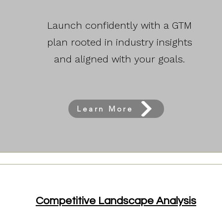
Launch confidently with a GTM
plan rooted in industry insights
and aligned with your goals.
Learn More
Competitive Landscape Analysis