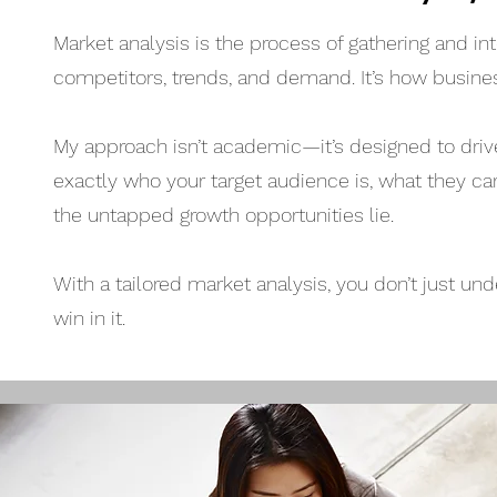
Market analysis is the process of gathering and 
competitors, trends, and demand. It’s how busine
My approach isn’t academic—it’s designed to drive 
exactly who your target audience is, what they ca
the untapped growth opportunities lie.
With a tailored market analysis, you don’t just
win in it.