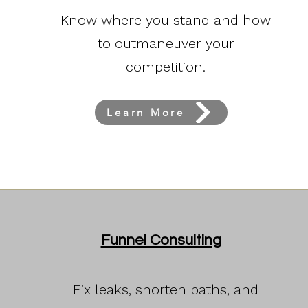
Know where you stand and how
to outmaneuver your
competition.
Learn More
Funnel Consulting
Fix leaks, shorten paths, and