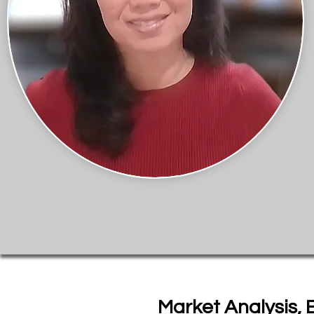
Market Analysis, 