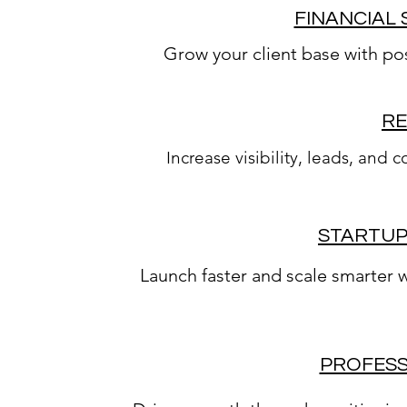
FINANCIAL 
Grow your client base with pos
RE
Increase visibility, leads, and
STARTUP
Launch faster and scale smarter 
PROFESS