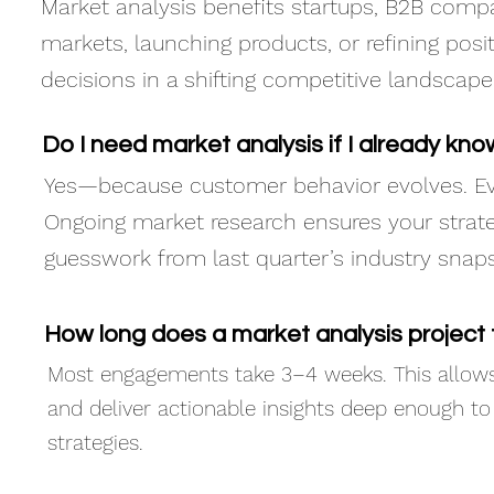
Market analysis benefits startups, B2B com
markets, launching products, or refining posit
decisions in a shifting competitive landscape
Do I need market analysis if I already k
Yes—because customer behavior evolves. E
Ongoing market research ensures your strate
guesswork from last quarter’s industry snap
How long does a market analysis project
Most engagements take 3–4 weeks. This allows 
and deliver actionable insights deep enough t
strategies.