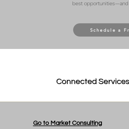
best opportunities—and 
Schedule a F
Connected Services 
Go to Market Consulting