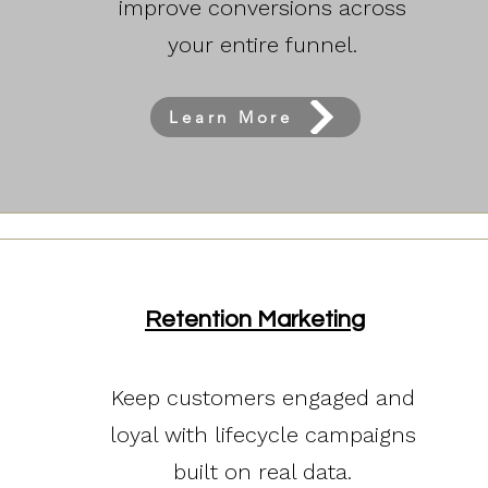
improve conversions across
your entire funnel.
Learn More
Retention Marketing
Keep customers engaged and
loyal with lifecycle campaigns
built on real data.