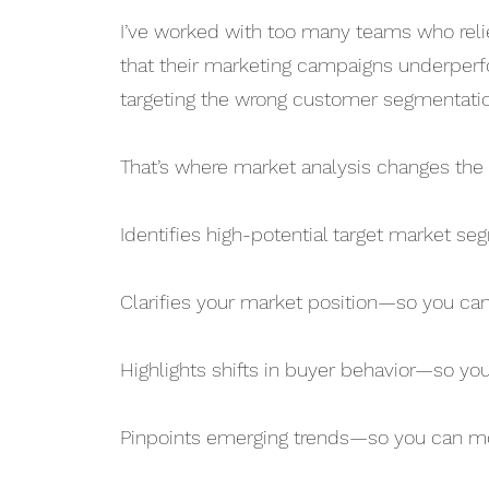
I’ve worked with too many teams who relie
that their marketing campaigns underperf
targeting the wrong customer segmentation
That’s where market analysis changes the 
Identifies high-potential target market 
Clarifies your market position—so you ca
Highlights shifts in buyer behavior—so yo
Pinpoints emerging trends—so you can m