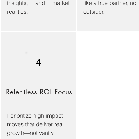
insights, and market
like a true partner, not
realities.
outsider.
4
Relentless ROI Focus
I prioritize high-impact
moves that deliver real
growth—not vanity