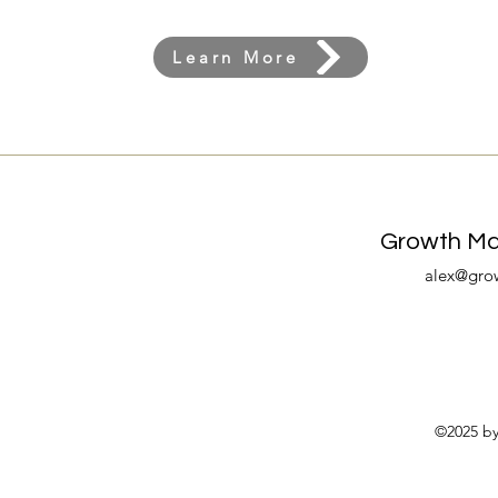
Learn More
Growth Mar
alex@gro
©2025 by