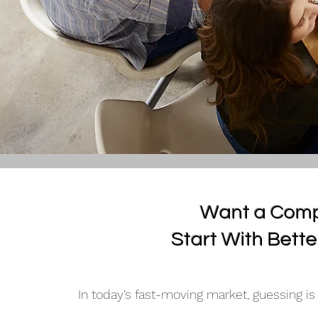
Want a Comp
Start With Bette
In today’s fast-moving market, guessing is