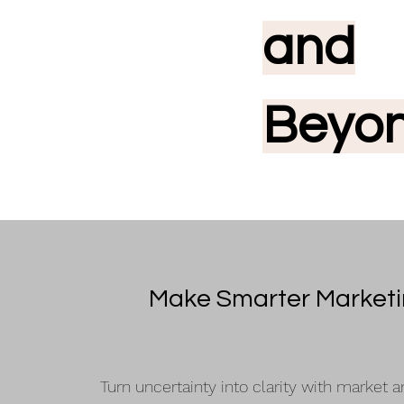
and
Beyo
Make Smarter Market
Turn uncertainty into clarity with market a