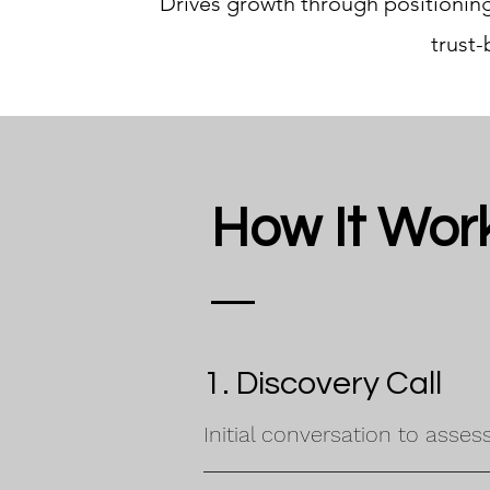
Drives growth through positioning,
trust
How It Wor
1. Discovery Call
Initial conversation to asses